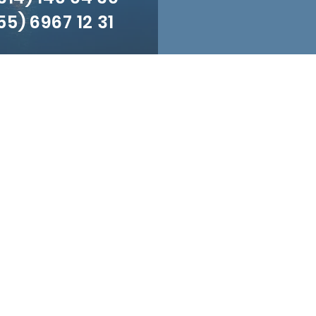
5) 6967 12 31
Visit us