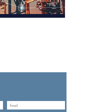
TACT US