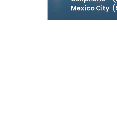
Mexico City (5