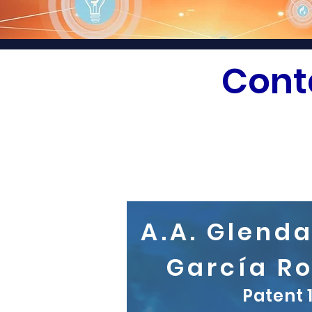
Cont
A.A. Glend
García R
Patent 